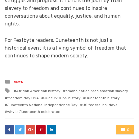
struggle, and progress. It honors the journey from
slavery to freedom and continues to inspire
conversations about equality, justice, and human
rights.
For Festbyte readers, Juneteenth is not just a
historical event it is a living symbol of freedom that
continues to shape modern society.
Posted
NEWS
in
Tagged
African American history
emancipation proclamation slavery
with
freedom day USA
June 19 1865 history
Juneteenth history
Juneteenth National Independence Day
US federal holidays
why is Juneteenth celebrated
0