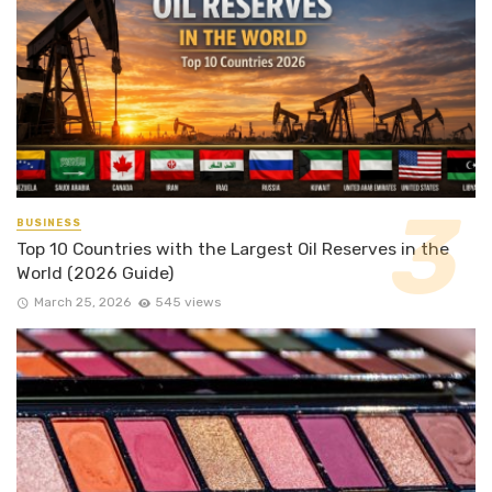
BUSINESS
Top 10 Countries with the Largest Oil Reserves in the
World (2026 Guide)
March 25, 2026
545 views