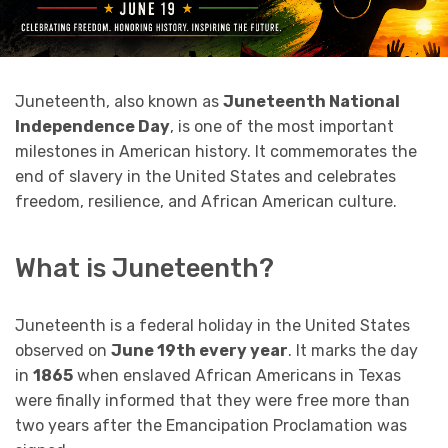
Juneteenth, also known as
Juneteenth National
Independence Day
, is one of the most important
milestones in American history. It commemorates the
end of slavery in the United States and celebrates
freedom, resilience, and African American culture.
What is Juneteenth?
Juneteenth is a federal holiday in the United States
observed on
June 19th every year
. It marks the day
in
1865
when enslaved African Americans in Texas
were finally informed that they were free more than
two years after the Emancipation Proclamation was