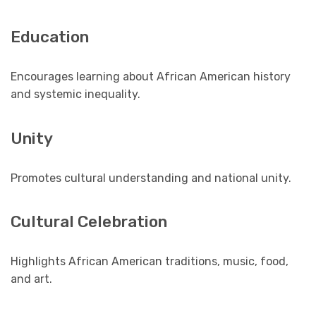
Education
Encourages learning about African American history
and systemic inequality.
Unity
Promotes cultural understanding and national unity.
Cultural Celebration
Highlights African American traditions, music, food,
and art.