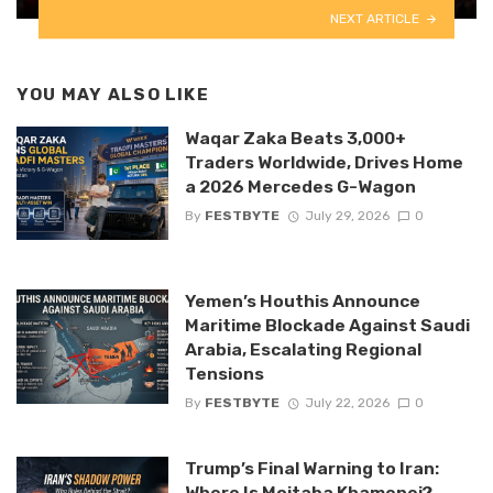
NEXT ARTICLE
YOU MAY ALSO LIKE
Waqar Zaka Beats 3,000+
Traders Worldwide, Drives Home
a 2026 Mercedes G-Wagon
By
FESTBYTE
July 29, 2026
0
Yemen’s Houthis Announce
Maritime Blockade Against Saudi
Arabia, Escalating Regional
Tensions
By
FESTBYTE
July 22, 2026
0
Trump’s Final Warning to Iran:
Where Is Mojtaba Khamenei?