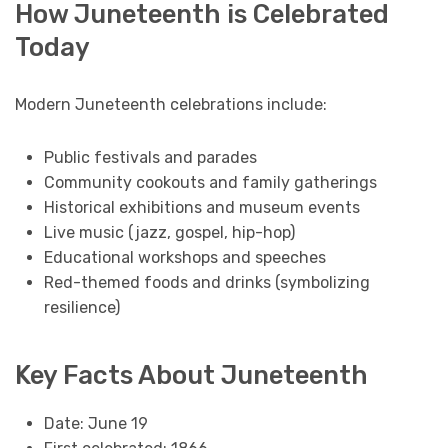
How Juneteenth is Celebrated
Today
Modern Juneteenth celebrations include:
Public festivals and parades
Community cookouts and family gatherings
Historical exhibitions and museum events
Live music (jazz, gospel, hip-hop)
Educational workshops and speeches
Red-themed foods and drinks (symbolizing
resilience)
Key Facts About Juneteenth
Date: June 19