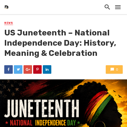
NEWS
US Juneteenth – National
Independence Day: History,
Meaning & Celebration
0