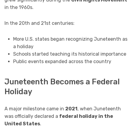
in the 1960s.
In the 20th and 21st centuries:
More U.S. states began recognizing Juneteenth as
a holiday
Schools started teaching its historical importance
Public events expanded across the country
Juneteenth Becomes a Federal
Holiday
A major milestone came in
2021
, when Juneteenth
was officially declared a
federal holiday in the
United States
.