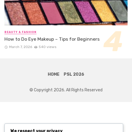
BEAUTY & FASHION
How to Do Eye Makeup – Tips for Beginners
March 7, 2026
540 views
HOME
PSL 2026
© Copyright 2026. All Rights Reserved
We respect your privacy