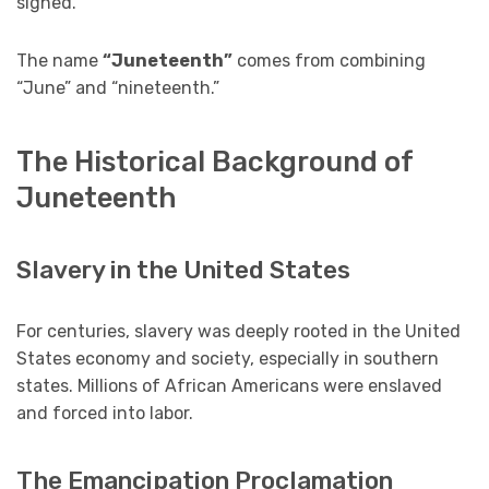
signed.
The name
“Juneteenth”
comes from combining
“June” and “nineteenth.”
The Historical Background of
Juneteenth
Slavery in the United States
For centuries, slavery was deeply rooted in the United
States economy and society, especially in southern
states. Millions of African Americans were enslaved
and forced into labor.
The Emancipation Proclamation