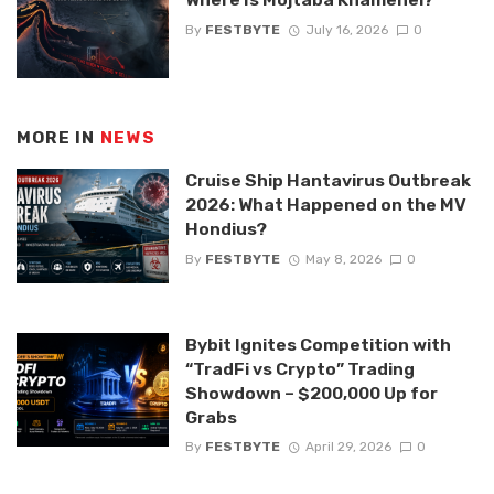
By
FESTBYTE
July 16, 2026
0
MORE IN
NEWS
Cruise Ship Hantavirus Outbreak
2026: What Happened on the MV
Hondius?
By
FESTBYTE
May 8, 2026
0
Bybit Ignites Competition with
“TradFi vs Crypto” Trading
Showdown – $200,000 Up for
Grabs
By
FESTBYTE
April 29, 2026
0