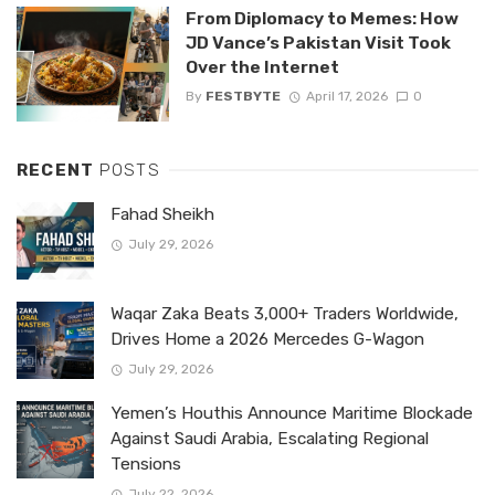
From Diplomacy to Memes: How
JD Vance’s Pakistan Visit Took
Over the Internet
By
FESTBYTE
April 17, 2026
0
RECENT
POSTS
Fahad Sheikh
July 29, 2026
Waqar Zaka Beats 3,000+ Traders Worldwide,
Drives Home a 2026 Mercedes G-Wagon
July 29, 2026
Yemen’s Houthis Announce Maritime Blockade
Against Saudi Arabia, Escalating Regional
Tensions
July 22, 2026