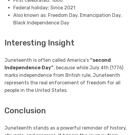
First celebrated: 1866
Federal holiday: Since 2021
Also known as: Freedom Day, Emancipation Day,
Black Independence Day
Interesting Insight
Juneteenth is often called America’s
“second
Independence Day”
, because while July 4th (1776)
marks independence from British rule, Juneteenth
represents the real enforcement of freedom for all
people in the United States.
Conclusion
Juneteenth stands as a powerful reminder of history,