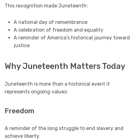
This recognition made Juneteenth:
A national day of remembrance
A celebration of freedom and equality
A reminder of America’s historical journey toward
justice
Why Juneteenth Matters Today
Juneteenth is more than a historical event it
represents ongoing values:
Freedom
A reminder of the long struggle to end slavery and
achieve liberty.