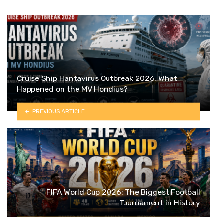
Cruise Ship Hantavirus Outbreak 2026: What
Happened on the MV Hondius?
PREVIOUS ARTICLE
FIFA World Cup 2026: The Biggest Football
Tournament in History