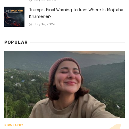
Trump’s Final Warning to Iran: Where Is Mojtaba
Khamenei?
July 16, 2026
POPULAR
BIOGRAPHY