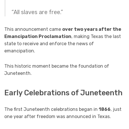
“All slaves are free.”
This announcement came
over two years after the
Emancipation Proclamation
, making Texas the last
state to receive and enforce the news of
emancipation.
This historic moment became the foundation of
Juneteenth.
Early Celebrations of Juneteenth
The first Juneteenth celebrations began in
1866
, just
one year after freedom was announced in Texas.