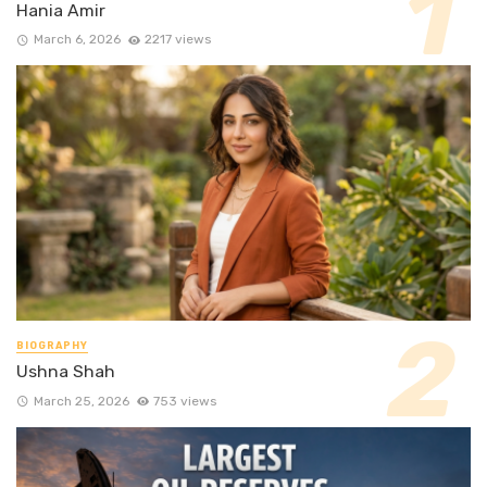
Hania Amir
March 6, 2026
2217 views
BIOGRAPHY
Ushna Shah
March 25, 2026
753 views