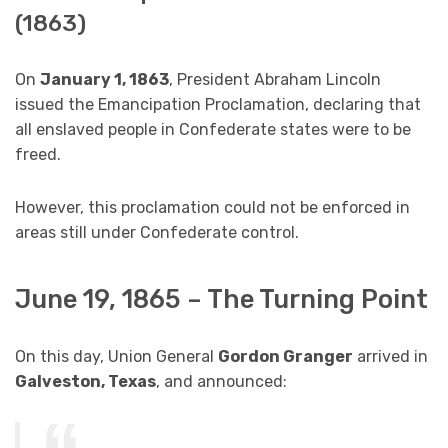
(1863)
On
January 1, 1863
, President Abraham Lincoln
issued the Emancipation Proclamation, declaring that
all enslaved people in Confederate states were to be
freed.
However, this proclamation could not be enforced in
areas still under Confederate control.
June 19, 1865 – The Turning Point
On this day, Union General
Gordon Granger
arrived in
Galveston, Texas
, and announced: