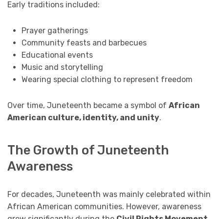
Early traditions included:
Prayer gatherings
Community feasts and barbecues
Educational events
Music and storytelling
Wearing special clothing to represent freedom
Over time, Juneteenth became a symbol of
African
American culture, identity, and unity
.
The Growth of Juneteenth
Awareness
For decades, Juneteenth was mainly celebrated within
African American communities. However, awareness
grew significantly during the
Civil Rights Movement