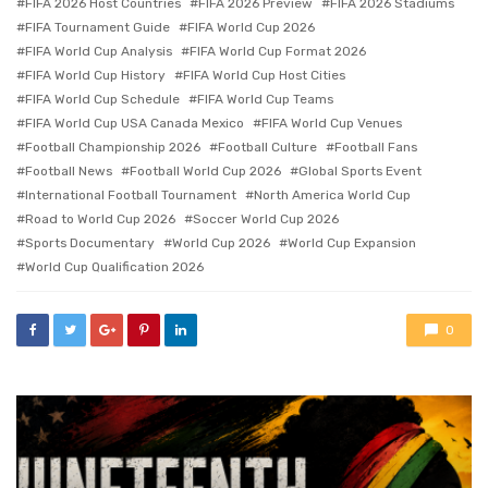
FIFA 2026 Host Countries
FIFA 2026 Preview
FIFA 2026 Stadiums
FIFA Tournament Guide
FIFA World Cup 2026
FIFA World Cup Analysis
FIFA World Cup Format 2026
FIFA World Cup History
FIFA World Cup Host Cities
FIFA World Cup Schedule
FIFA World Cup Teams
FIFA World Cup USA Canada Mexico
FIFA World Cup Venues
Football Championship 2026
Football Culture
Football Fans
Football News
Football World Cup 2026
Global Sports Event
International Football Tournament
North America World Cup
Road to World Cup 2026
Soccer World Cup 2026
Sports Documentary
World Cup 2026
World Cup Expansion
World Cup Qualification 2026
0