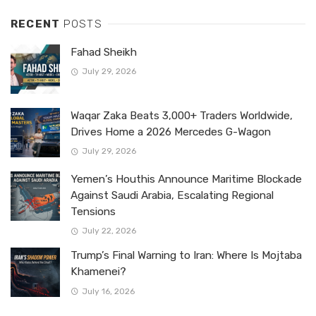
RECENT
POSTS
Fahad Sheikh
July 29, 2026
Waqar Zaka Beats 3,000+ Traders Worldwide,
Drives Home a 2026 Mercedes G-Wagon
July 29, 2026
Yemen’s Houthis Announce Maritime Blockade
Against Saudi Arabia, Escalating Regional
Tensions
July 22, 2026
Trump’s Final Warning to Iran: Where Is Mojtaba
Khamenei?
July 16, 2026