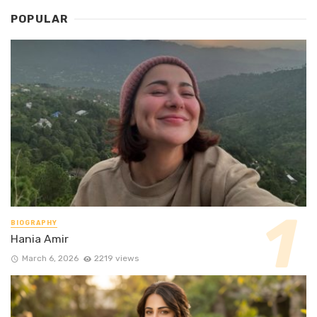
POPULAR
BIOGRAPHY
Hania Amir
March 6, 2026
2219 views