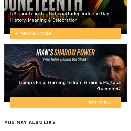
US Juneteenth – National Independence Day:
History, Meaning & Celebration
PREVIOUS ARTICLE
Trump’s Final Warning to Iran: Where Is Mojtaba
Khamenei?
NEXT ARTICLE
YOU MAY ALSO LIKE