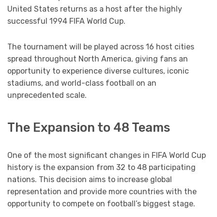
United States returns as a host after the highly
successful 1994 FIFA World Cup.
The tournament will be played across 16 host cities
spread throughout North America, giving fans an
opportunity to experience diverse cultures, iconic
stadiums, and world-class football on an
unprecedented scale.
The Expansion to 48 Teams
One of the most significant changes in FIFA World Cup
history is the expansion from 32 to 48 participating
nations. This decision aims to increase global
representation and provide more countries with the
opportunity to compete on football’s biggest stage.