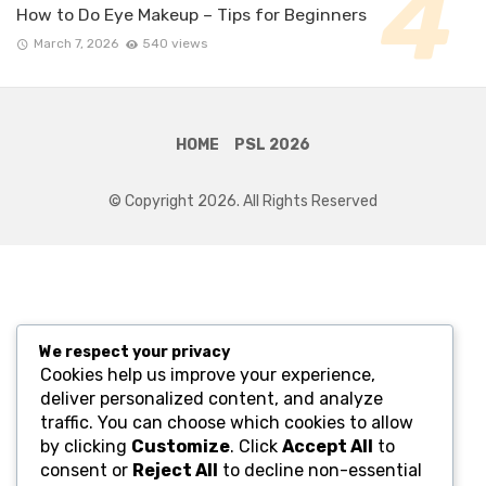
How to Do Eye Makeup – Tips for Beginners
March 7, 2026
540 views
HOME
PSL 2026
© Copyright 2026. All Rights Reserved
We respect your privacy
Cookies help us improve your experience,
deliver personalized content, and analyze
traffic. You can choose which cookies to allow
by clicking
Customize
. Click
Accept All
to
consent or
Reject All
to decline non-essential