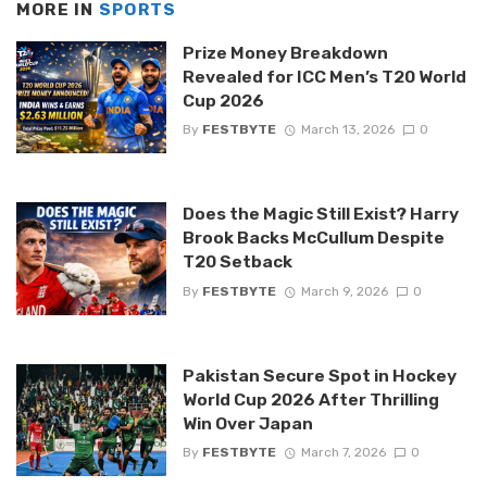
MORE IN
SPORTS
Prize Money Breakdown
Revealed for ICC Men’s T20 World
Cup 2026
By
FESTBYTE
March 13, 2026
0
Does the Magic Still Exist? Harry
Brook Backs McCullum Despite
T20 Setback
By
FESTBYTE
March 9, 2026
0
Pakistan Secure Spot in Hockey
World Cup 2026 After Thrilling
Win Over Japan
By
FESTBYTE
March 7, 2026
0