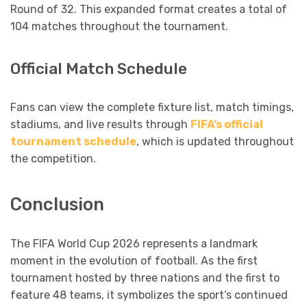
Round of 32. This expanded format creates a total of
104 matches throughout the tournament.
Official Match Schedule
Fans can view the complete fixture list, match timings,
stadiums, and live results through
FIFA’s official
tournament schedule
, which is updated throughout
the competition.
Conclusion
The FIFA World Cup 2026 represents a landmark
moment in the evolution of football. As the first
tournament hosted by three nations and the first to
feature 48 teams, it symbolizes the sport’s continued