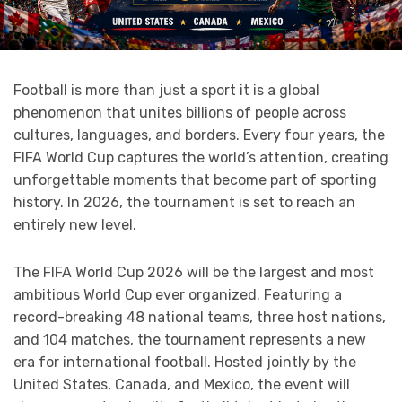
Football is more than just a sport it is a global
phenomenon that unites billions of people across
cultures, languages, and borders. Every four years, the
FIFA World Cup captures the world’s attention, creating
unforgettable moments that become part of sporting
history. In 2026, the tournament is set to reach an
entirely new level.
The FIFA World Cup 2026 will be the largest and most
ambitious World Cup ever organized. Featuring a
record-breaking 48 national teams, three host nations,
and 104 matches, the tournament represents a new
era for international football. Hosted jointly by the
United States, Canada, and Mexico, the event will