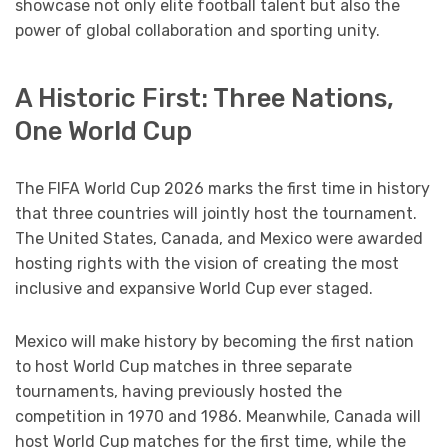
showcase not only elite football talent but also the
power of global collaboration and sporting unity.
A Historic First: Three Nations,
One World Cup
The FIFA World Cup 2026 marks the first time in history
that three countries will jointly host the tournament.
The United States, Canada, and Mexico were awarded
hosting rights with the vision of creating the most
inclusive and expansive World Cup ever staged.
Mexico will make history by becoming the first nation
to host World Cup matches in three separate
tournaments, having previously hosted the
competition in 1970 and 1986. Meanwhile, Canada will
host World Cup matches for the first time, while the