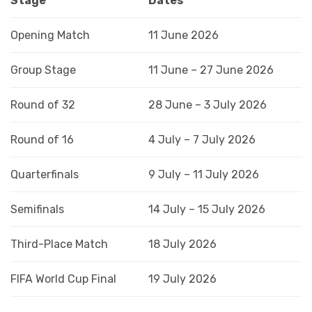
Stage
Dates
Opening Match
11 June 2026
Group Stage
11 June – 27 June 2026
Round of 32
28 June – 3 July 2026
Round of 16
4 July – 7 July 2026
Quarterfinals
9 July – 11 July 2026
Semifinals
14 July – 15 July 2026
Third-Place Match
18 July 2026
FIFA World Cup Final
19 July 2026