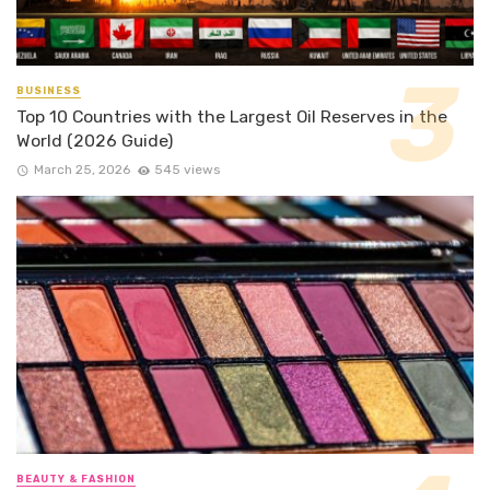
BUSINESS
Top 10 Countries with the Largest Oil Reserves in the
World (2026 Guide)
March 25, 2026
545 views
BEAUTY & FASHION