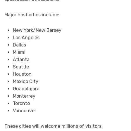
Major host cities include:
New York/New Jersey
Los Angeles
Dallas
Miami
Atlanta
Seattle
Houston
Mexico City
Guadalajara
Monterrey
Toronto
Vancouver
These cities will welcome millions of visitors,