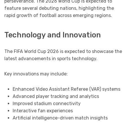
perseverance. The 2026 World Cup is expected to
feature several debuting nations, highlighting the
rapid growth of football across emerging regions.
Technology and Innovation
The FIFA World Cup 2026 is expected to showcase the
latest advancements in sports technology.
Key innovations may include:
Enhanced Video Assistant Referee (VAR) systems
Advanced player tracking and analytics
Improved stadium connectivity
Interactive fan experiences
Artificial intelligence-driven match insights