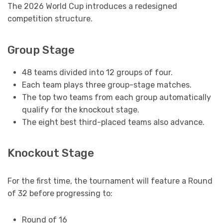
The 2026 World Cup introduces a redesigned
competition structure.
Group Stage
48 teams divided into 12 groups of four.
Each team plays three group-stage matches.
The top two teams from each group automatically
qualify for the knockout stage.
The eight best third-placed teams also advance.
Knockout Stage
For the first time, the tournament will feature a Round
of 32 before progressing to:
Round of 16