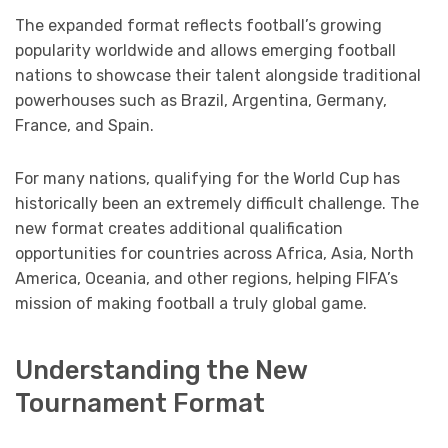
The expanded format reflects football’s growing
popularity worldwide and allows emerging football
nations to showcase their talent alongside traditional
powerhouses such as Brazil, Argentina, Germany,
France, and Spain.
For many nations, qualifying for the World Cup has
historically been an extremely difficult challenge. The
new format creates additional qualification
opportunities for countries across Africa, Asia, North
America, Oceania, and other regions, helping FIFA’s
mission of making football a truly global game.
Understanding the New
Tournament Format