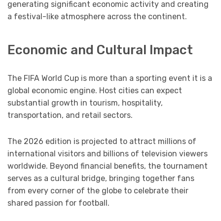
generating significant economic activity and creating
a festival-like atmosphere across the continent.
Economic and Cultural Impact
The FIFA World Cup is more than a sporting event it is a
global economic engine. Host cities can expect
substantial growth in tourism, hospitality,
transportation, and retail sectors.
The 2026 edition is projected to attract millions of
international visitors and billions of television viewers
worldwide. Beyond financial benefits, the tournament
serves as a cultural bridge, bringing together fans
from every corner of the globe to celebrate their
shared passion for football.