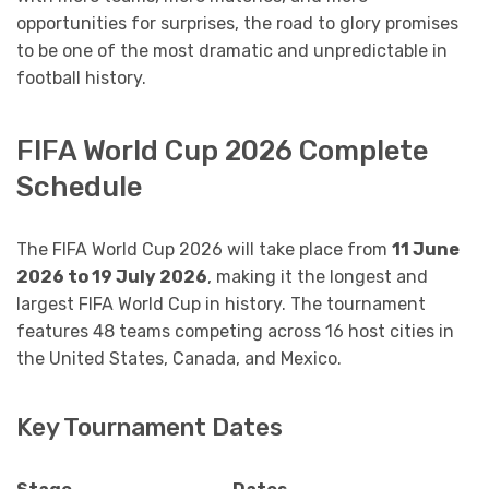
opportunities for surprises, the road to glory promises
to be one of the most dramatic and unpredictable in
football history.
FIFA World Cup 2026 Complete
Schedule
The FIFA World Cup 2026 will take place from
11 June
2026 to 19 July 2026
, making it the longest and
largest FIFA World Cup in history. The tournament
features 48 teams competing across 16 host cities in
the United States, Canada, and Mexico.
Key Tournament Dates