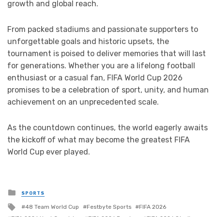
growth and global reach.
From packed stadiums and passionate supporters to
unforgettable goals and historic upsets, the
tournament is poised to deliver memories that will last
for generations. Whether you are a lifelong football
enthusiast or a casual fan, FIFA World Cup 2026
promises to be a celebration of sport, unity, and human
achievement on an unprecedented scale.
As the countdown continues, the world eagerly awaits
the kickoff of what may become the greatest FIFA
World Cup ever played.
Posted
SPORTS
in
Tagged
48 Team World Cup
Festbyte Sports
FIFA 2026
with