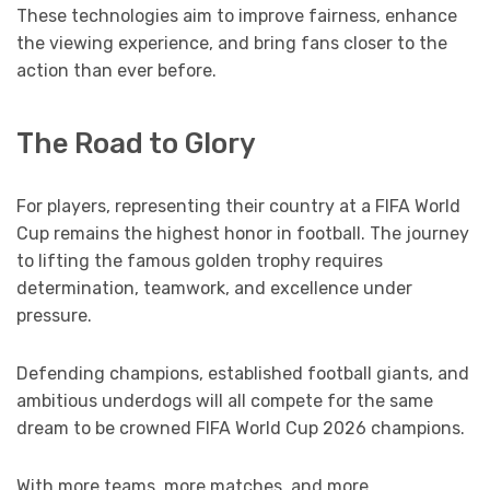
These technologies aim to improve fairness, enhance
the viewing experience, and bring fans closer to the
action than ever before.
The Road to Glory
For players, representing their country at a FIFA World
Cup remains the highest honor in football. The journey
to lifting the famous golden trophy requires
determination, teamwork, and excellence under
pressure.
Defending champions, established football giants, and
ambitious underdogs will all compete for the same
dream to be crowned FIFA World Cup 2026 champions.
With more teams, more matches, and more