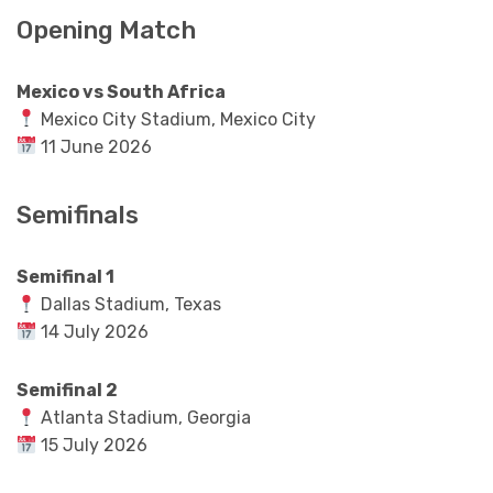
Opening Match
Mexico vs South Africa
Mexico City Stadium, Mexico City
11 June 2026
Semifinals
Semifinal 1
Dallas Stadium, Texas
14 July 2026
Semifinal 2
Atlanta Stadium, Georgia
15 July 2026