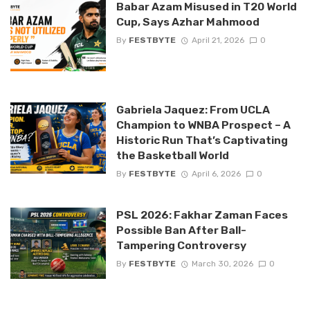
Babar Azam Misused in T20 World
Cup, Says Azhar Mahmood
By
FESTBYTE
April 21, 2026
0
Gabriela Jaquez: From UCLA
Champion to WNBA Prospect – A
Historic Run That’s Captivating
the Basketball World
By
FESTBYTE
April 6, 2026
0
PSL 2026: Fakhar Zaman Faces
Possible Ban After Ball-
Tampering Controversy
By
FESTBYTE
March 30, 2026
0