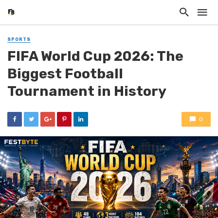
SPORTS
FIFA World Cup 2026: The
Biggest Football
Tournament in History
0