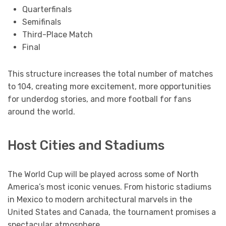
Quarterfinals
Semifinals
Third-Place Match
Final
This structure increases the total number of matches
to 104, creating more excitement, more opportunities
for underdog stories, and more football for fans
around the world.
Host Cities and Stadiums
The World Cup will be played across some of North
America’s most iconic venues. From historic stadiums
in Mexico to modern architectural marvels in the
United States and Canada, the tournament promises a
spectacular atmosphere.