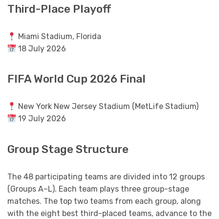
Third-Place Playoff
Miami Stadium, Florida
18 July 2026
FIFA World Cup 2026 Final
New York New Jersey Stadium (MetLife Stadium)
19 July 2026
Group Stage Structure
The 48 participating teams are divided into 12 groups
(Groups A–L). Each team plays three group-stage
matches. The top two teams from each group, along
with the eight best third-placed teams, advance to the