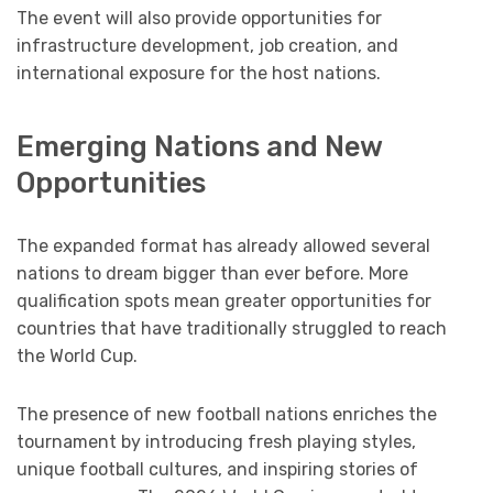
The event will also provide opportunities for
infrastructure development, job creation, and
international exposure for the host nations.
Emerging Nations and New
Opportunities
The expanded format has already allowed several
nations to dream bigger than ever before. More
qualification spots mean greater opportunities for
countries that have traditionally struggled to reach
the World Cup.
The presence of new football nations enriches the
tournament by introducing fresh playing styles,
unique football cultures, and inspiring stories of