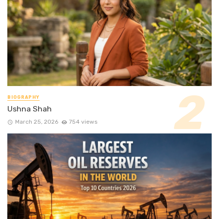
BIOGRAPHY
Ushna Shah
March 25, 2026
754 views