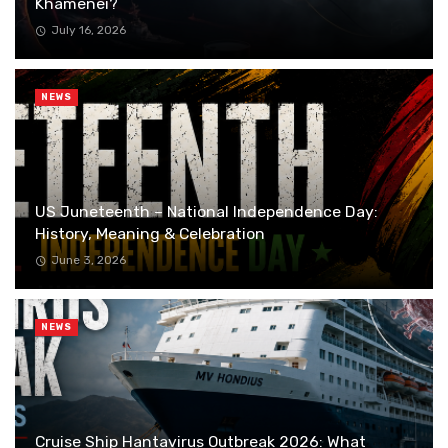
Khamenei?
July 16, 2026
NEWS
US Juneteenth – National Independence Day:
History, Meaning & Celebration
June 3, 2026
NEWS
Cruise Ship Hantavirus Outbreak 2026: What