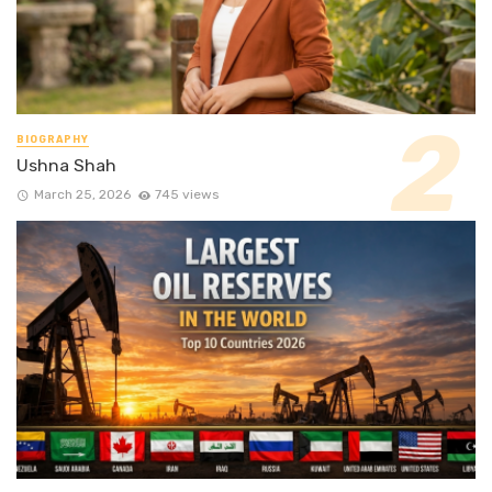
BIOGRAPHY
Ushna Shah
March 25, 2026
745 views