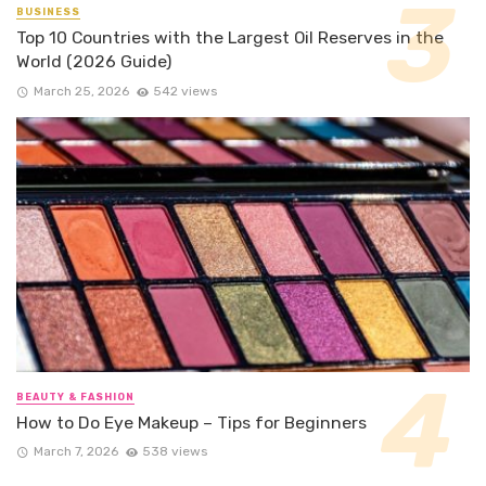
BUSINESS
Top 10 Countries with the Largest Oil Reserves in the
World (2026 Guide)
March 25, 2026
542 views
BEAUTY & FASHION
How to Do Eye Makeup – Tips for Beginners
March 7, 2026
538 views