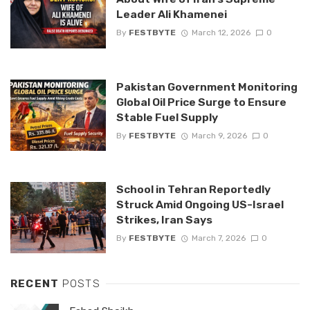
Leader Ali Khamenei
By
FESTBYTE
March 12, 2026
0
Pakistan Government Monitoring
Global Oil Price Surge to Ensure
Stable Fuel Supply
By
FESTBYTE
March 9, 2026
0
School in Tehran Reportedly
Struck Amid Ongoing US-Israel
Strikes, Iran Says
By
FESTBYTE
March 7, 2026
0
RECENT
POSTS