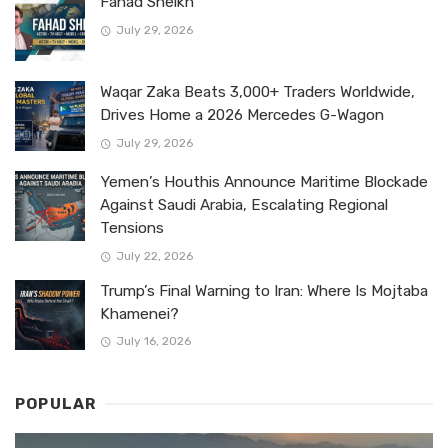
Fahad Sheikh
July 29, 2026
Waqar Zaka Beats 3,000+ Traders Worldwide,
Drives Home a 2026 Mercedes G-Wagon
July 29, 2026
Yemen’s Houthis Announce Maritime Blockade
Against Saudi Arabia, Escalating Regional
Tensions
July 22, 2026
Trump’s Final Warning to Iran: Where Is Mojtaba
Khamenei?
July 16, 2026
POPULAR