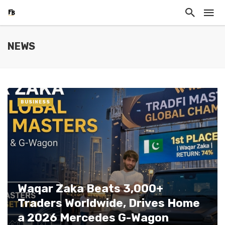
NEWS
BUSINESS
Waqar Zaka Beats 3,000+
Traders Worldwide, Drives Home
a 2026 Mercedes G-Wagon