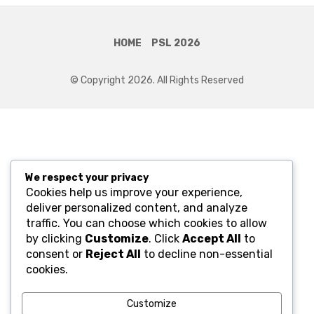
HOME
PSL 2026
© Copyright 2026. All Rights Reserved
We respect your privacy
Cookies help us improve your experience,
deliver personalized content, and analyze
traffic. You can choose which cookies to allow
by clicking
Customize
. Click
Accept All
to
consent or
Reject All
to decline non-essential
cookies.
Customize