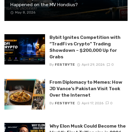
Happened on the MV Hondius?
May 8, 2026
Bybit Ignites Competition with
“TradFi vs Crypto” Trading
Showdown – $200,000 Up for
Grabs
By
FESTBYTE
April 29, 2026
0
From Diplomacy to Memes: How
JD Vance’s Pakistan Visit Took
Over the Internet
By
FESTBYTE
April 17, 2026
0
Why Elon Musk Could Become the