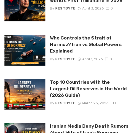
World’s First Trillionaire in 2026
By
FESTBYTE
April 3, 2026
0
Who Controls the Strait of
Hormuz? Iran vs Global Powers
Explained
By
FESTBYTE
April 1, 2026
0
Top 10 Countries with the
Largest Oil Reserves in the World
(2026 Guide)
By
FESTBYTE
March 25, 2026
0
Iranian Media Deny Death Rumors
About Wife of Iran’s Supreme