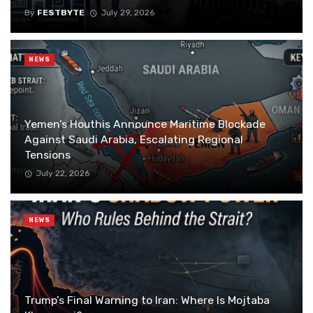
By
FESTBYTE
July 29, 2026
NEWS
Yemen’s Houthis Announce Maritime Blockade
Against Saudi Arabia, Escalating Regional
Tensions
July 22, 2026
NEWS
Trump’s Final Warning to Iran: Where Is Mojtaba