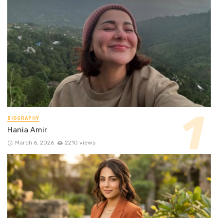
BIOGRAPHY
Hania Amir
March 6, 2026
2210 views