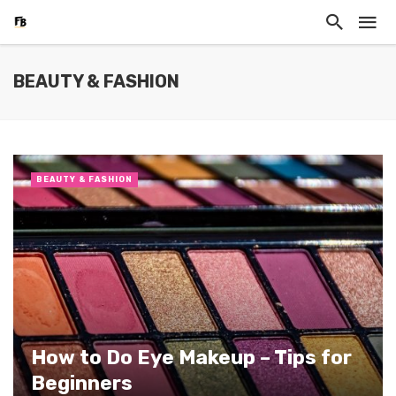
BEAUTY & FASHION
BEAUTY & FASHION
How to Do Eye Makeup – Tips for
Beginners