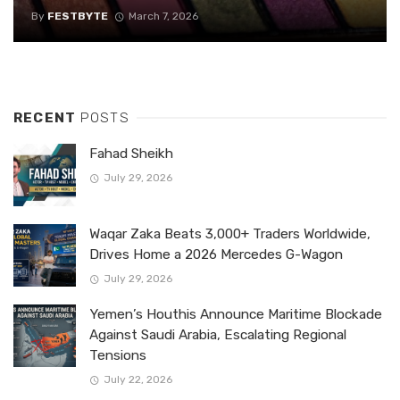
By
FESTBYTE
March 7, 2026
RECENT
POSTS
Fahad Sheikh
July 29, 2026
Waqar Zaka Beats 3,000+ Traders Worldwide,
Drives Home a 2026 Mercedes G-Wagon
July 29, 2026
Yemen’s Houthis Announce Maritime Blockade
Against Saudi Arabia, Escalating Regional
Tensions
July 22, 2026