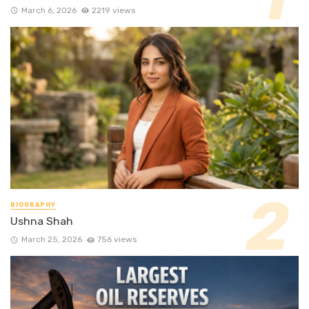
March 6, 2026
2219 views
BIOGRAPHY
Ushna Shah
March 25, 2026
756 views