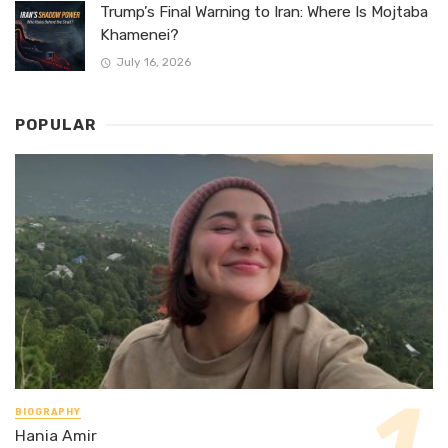
Trump’s Final Warning to Iran: Where Is Mojtaba
Khamenei?
July 16, 2026
POPULAR
BIOGRAPHY
Hania Amir