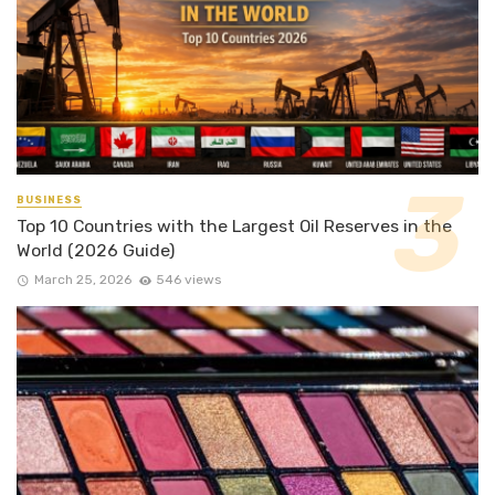
BUSINESS
Top 10 Countries with the Largest Oil Reserves in the
World (2026 Guide)
March 25, 2026
546 views