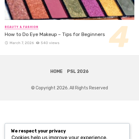
BEAUTY & FASHION
How to Do Eye Makeup – Tips for Beginners
March 7, 2026
540 views
HOME
PSL 2026
© Copyright 2026. All Rights Reserved
We respect your privacy
Cookies help us improve your experience,