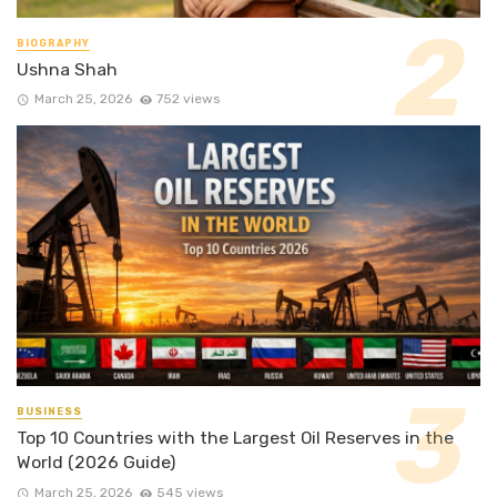
BIOGRAPHY
Ushna Shah
March 25, 2026
752 views
BUSINESS
Top 10 Countries with the Largest Oil Reserves in the
World (2026 Guide)
March 25, 2026
545 views