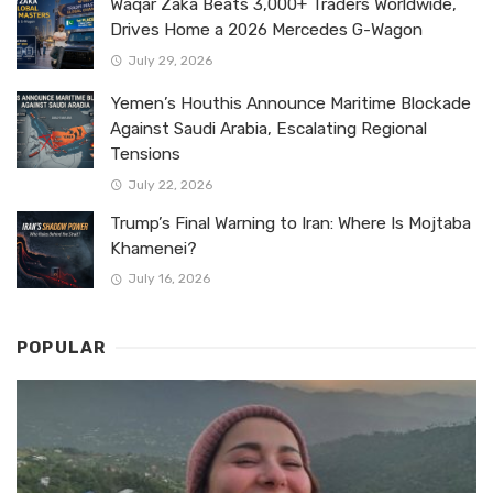
Waqar Zaka Beats 3,000+ Traders Worldwide,
Drives Home a 2026 Mercedes G-Wagon
July 29, 2026
Yemen’s Houthis Announce Maritime Blockade
Against Saudi Arabia, Escalating Regional
Tensions
July 22, 2026
Trump’s Final Warning to Iran: Where Is Mojtaba
Khamenei?
July 16, 2026
POPULAR