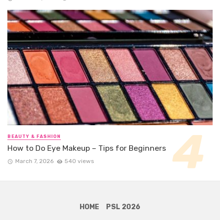
BEAUTY & FASHION
How to Do Eye Makeup – Tips for Beginners
March 7, 2026
540 views
HOME
PSL 2026