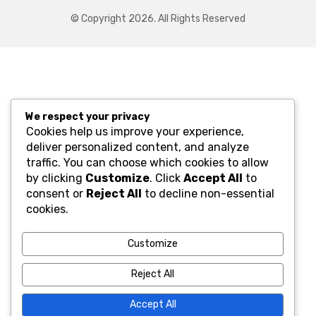
© Copyright 2026. All Rights Reserved
We respect your privacy
Cookies help us improve your experience,
deliver personalized content, and analyze
traffic. You can choose which cookies to allow
by clicking
Customize
. Click
Accept All
to
consent or
Reject All
to decline non-essential
cookies.
Customize
Reject All
Accept All