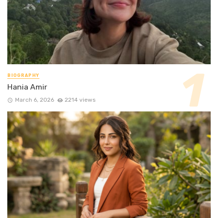
BIOGRAPHY
Hania Amir
March 6, 2026
2214 views