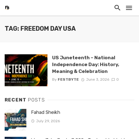
TAG: FREEDOM DAY USA
US Juneteenth – National
Independence Day: History,
Meaning & Celebration
By
FESTBYTE
June 3, 2026
0
RECENT
POSTS
Fahad Sheikh
July 29, 2026