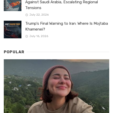
Against Saudi Arabia, Escalating Regional
Tensions
July 22, 2026
Trump’s Final Warning to Iran: Where Is Mojtaba
Khamenei?
July 16, 2026
POPULAR