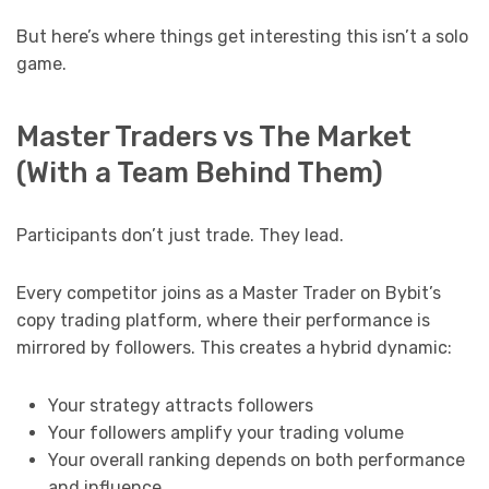
But here’s where things get interesting this isn’t a solo
game.
Master Traders vs The Market
(With a Team Behind Them)
Participants don’t just trade. They lead.
Every competitor joins as a Master Trader on Bybit’s
copy trading platform, where their performance is
mirrored by followers. This creates a hybrid dynamic:
Your strategy attracts followers
Your followers amplify your trading volume
Your overall ranking depends on both performance
and influence