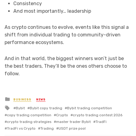
Consistency
And most importantly… leadership
As crypto continues to evolve, events like this signal a
shift from individual trading to community-driven
performance ecosystems.
And in that world, the biggest winners won’t just be
the best traders, They’ll be the ones others choose to
follow.
Posted
BUSINESS
NEWS
in
Tagged
Bybit
Bybit copy trading
Bybit trading competition
with
copy trading competition
Crypto
crypto trading contest 2026
crypto trading strategies
master trader Bybit
TradFi
TradFi vs Crypto
Trading
USDT prize pool