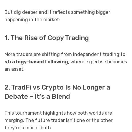
But dig deeper and it reflects something bigger
happening in the market:
1. The Rise of Copy Trading
More traders are shifting from independent trading to
strategy-based following
, where expertise becomes
an asset.
2. TradFi vs Crypto Is No Longer a
Debate – It’s a Blend
This tournament highlights how both worlds are
merging. The future trader isn’t one or the other
they’re a mix of both.