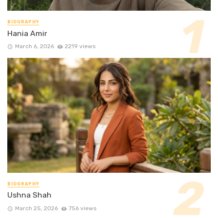
BIOGRAPHY
Hania Amir
March 6, 2026
2219 views
BIOGRAPHY
Ushna Shah
March 25, 2026
756 views