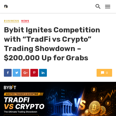
BUSINESS
NEWS
Bybit Ignites Competition
with “TradFi vs Crypto”
Trading Showdown –
$200,000 Up for Grabs
0