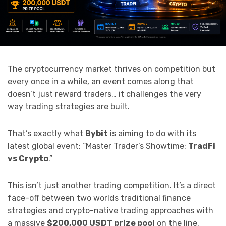
The cryptocurrency market thrives on competition but
every once in a while, an event comes along that
doesn’t just reward traders… it challenges the very
way trading strategies are built.
That’s exactly what
Bybit
is aiming to do with its
latest global event: “Master Trader’s Showtime:
TradFi
vs Crypto
.”
This isn’t just another trading competition. It’s a direct
face-off between two worlds traditional finance
strategies and crypto-native trading approaches with
a massive
$200,000 USDT prize pool
on the line.