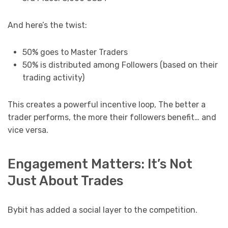
And here’s the twist:
50% goes to Master Traders
50% is distributed among Followers (based on their
trading activity)
This creates a powerful incentive loop, The better a
trader performs, the more their followers benefit… and
vice versa.
Engagement Matters: It’s Not
Just About Trades
Bybit has added a social layer to the competition.