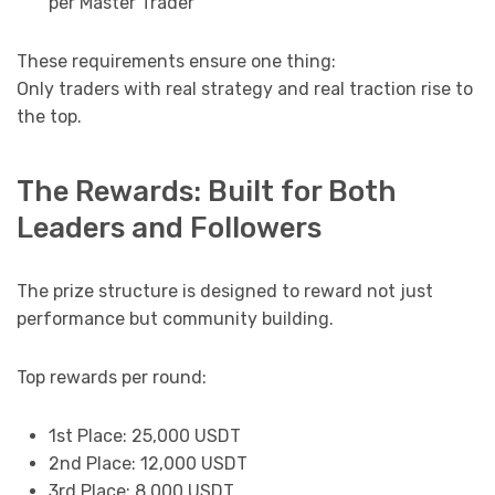
per Master Trader
These requirements ensure one thing:
Only traders with real strategy and real traction rise to
the top.
The Rewards: Built for Both
Leaders and Followers
The prize structure is designed to reward not just
performance but community building.
Top rewards per round:
1st Place: 25,000 USDT
2nd Place: 12,000 USDT
3rd Place: 8,000 USDT