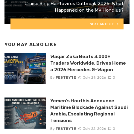
Cruise Ship Hantavirus Outbreak 2026: What
Happened on the MV Hondius?
NEXT ARTICLE
YOU MAY ALSO LIKE
Waqar Zaka Beats 3,000+
Traders Worldwide, Drives Home
a 2026 Mercedes G-Wagon
By
FESTBYTE
July 29, 2026
0
Yemen’s Houthis Announce
Maritime Blockade Against Saudi
Arabia, Escalating Regional
Tensions
By
FESTBYTE
July 22, 2026
0