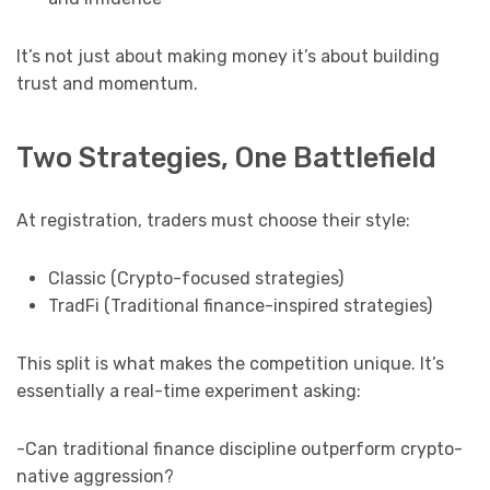
It’s not just about making money it’s about building
trust and momentum.
Two Strategies, One Battlefield
At registration, traders must choose their style:
Classic (Crypto-focused strategies)
TradFi (Traditional finance-inspired strategies)
This split is what makes the competition unique. It’s
essentially a real-time experiment asking:
-Can traditional finance discipline outperform crypto-
native aggression?