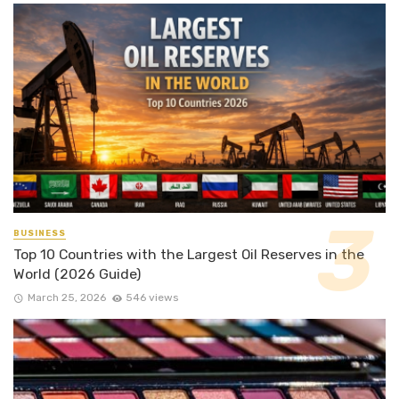
BUSINESS
Top 10 Countries with the Largest Oil Reserves in the
World (2026 Guide)
March 25, 2026
546 views