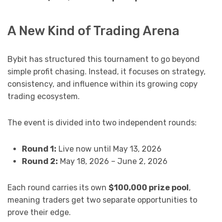
A New Kind of Trading Arena
Bybit has structured this tournament to go beyond
simple profit chasing. Instead, it focuses on strategy,
consistency, and influence within its growing copy
trading ecosystem.
The event is divided into two independent rounds:
Round 1:
Live now until May 13, 2026
Round 2:
May 18, 2026 – June 2, 2026
Each round carries its own
$100,000 prize pool
,
meaning traders get two separate opportunities to
prove their edge.