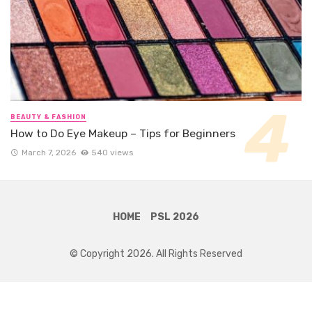
BEAUTY & FASHION
How to Do Eye Makeup – Tips for Beginners
March 7, 2026
540 views
HOME
PSL 2026
© Copyright 2026. All Rights Reserved