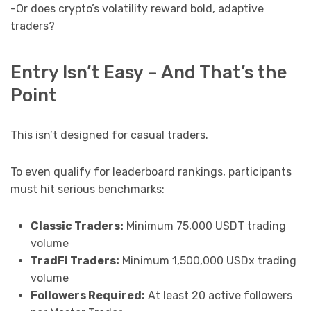
-Or does crypto’s volatility reward bold, adaptive
traders?
Entry Isn’t Easy – And That’s the
Point
This isn’t designed for casual traders.
To even qualify for leaderboard rankings, participants
must hit serious benchmarks:
Classic Traders:
Minimum 75,000 USDT trading
volume
TradFi Traders:
Minimum 1,500,000 USDx trading
volume
Followers Required:
At least 20 active followers