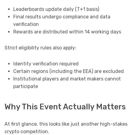
Leaderboards update daily (T+1 basis)
Final results undergo compliance and data
verification
Rewards are distributed within 14 working days
Strict eligibility rules also apply:
Identity verification required
Certain regions (including the EEA) are excluded
Institutional players and market makers cannot
participate
Why This Event Actually Matters
At first glance, this looks like just another high-stakes
crypto competition.