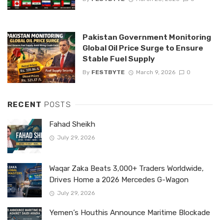
Pakistan Government Monitoring
Global Oil Price Surge to Ensure
Stable Fuel Supply
By
FESTBYTE
March 9, 2026
0
RECENT
POSTS
Fahad Sheikh
July 29, 2026
Waqar Zaka Beats 3,000+ Traders Worldwide,
Drives Home a 2026 Mercedes G-Wagon
July 29, 2026
Yemen’s Houthis Announce Maritime Blockade