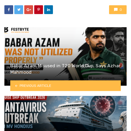
0
Babar Azam Misused in T20 World Cup, Says Azhar
Mahmood
PREVIOUS ARTICLE