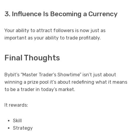
3. Influence Is Becoming a Currency
Your ability to attract followers is now just as
important as your ability to trade profitably.
Final Thoughts
Bybit’s “Master Trader’s Showtime” isn’t just about
winning a prize pool it’s about redefining what it means
to be a trader in today’s market.
It rewards:
Skill
Strategy