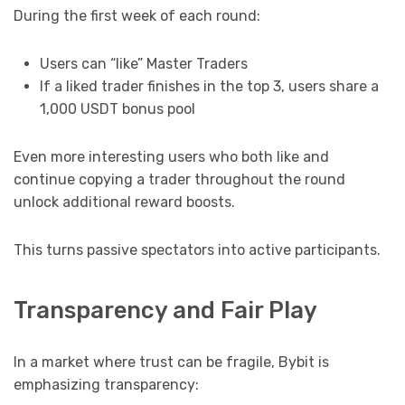
During the first week of each round:
Users can “like” Master Traders
If a liked trader finishes in the top 3, users share a
1,000 USDT bonus pool
Even more interesting users who both like and
continue copying a trader throughout the round
unlock additional reward boosts.
This turns passive spectators into active participants.
Transparency and Fair Play
In a market where trust can be fragile, Bybit is
emphasizing transparency: