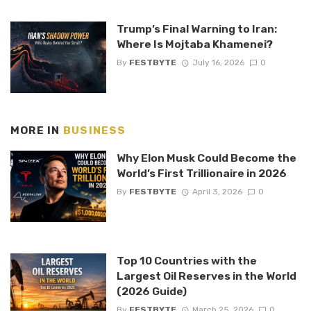
Trump’s Final Warning to Iran:
Where Is Mojtaba Khamenei?
By
FESTBYTE
July 16, 2026
0
MORE IN
BUSINESS
Why Elon Musk Could Become the
World’s First Trillionaire in 2026
By
FESTBYTE
April 3, 2026
0
Top 10 Countries with the
Largest Oil Reserves in the World
(2026 Guide)
By
FESTBYTE
March 25, 2026
0