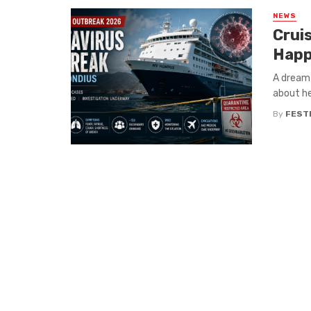
NEWS
Crui
Happ
A dream 
about he
By
FEST