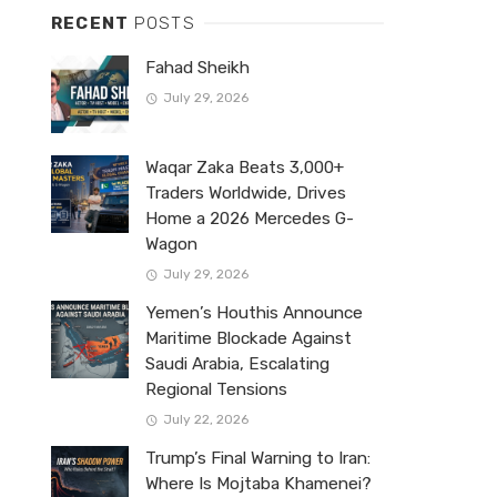
RECENT
POSTS
Fahad Sheikh
July 29, 2026
Waqar Zaka Beats 3,000+
Traders Worldwide, Drives
Home a 2026 Mercedes G-
Wagon
July 29, 2026
Yemen’s Houthis Announce
Maritime Blockade Against
Saudi Arabia, Escalating
Regional Tensions
July 22, 2026
Trump’s Final Warning to Iran:
Where Is Mojtaba Khamenei?