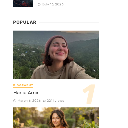
July 16, 2026
POPULAR
BIOGRAPHY
Hania Amir
March 6, 2026
2211 views