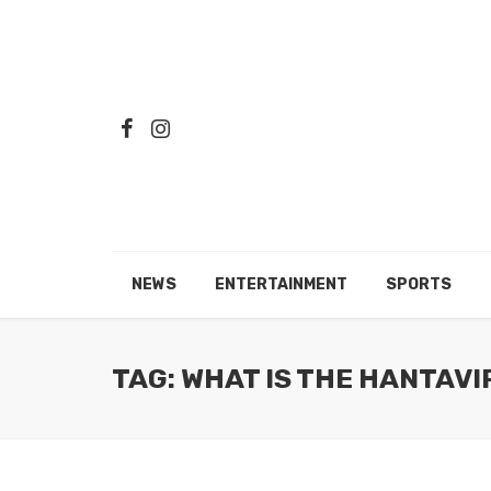
NEWS
ENTERTAINMENT
SPORTS
TAG: WHAT IS THE HANTAV