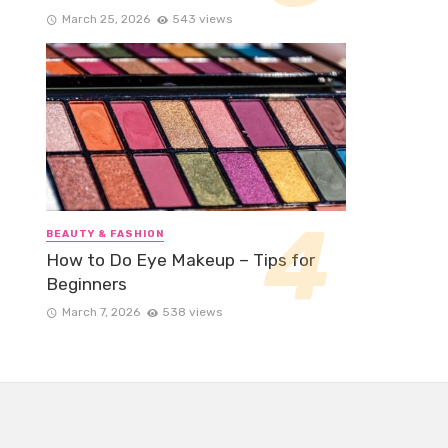
March 25, 2026
543 views
BEAUTY & FASHION
How to Do Eye Makeup – Tips for
Beginners
March 7, 2026
538 views