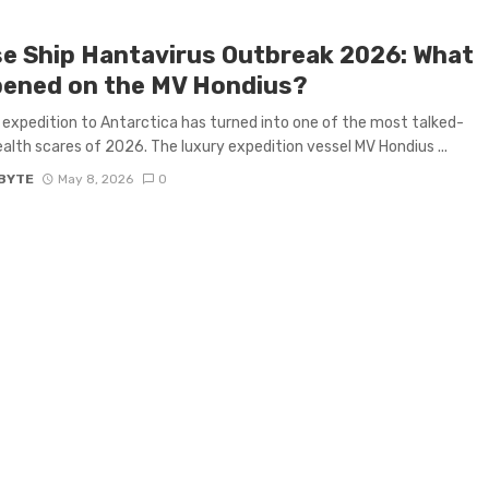
se Ship Hantavirus Outbreak 2026: What
ened on the MV Hondius?
expedition to Antarctica has turned into one of the most talked-
alth scares of 2026. The luxury expedition vessel MV Hondius ...
BYTE
May 8, 2026
0