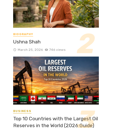
BIOGRAPHY
Ushna Shah
March 25, 2026
746 views
BUSINESS
Top 10 Countries with the Largest Oil
Reserves in the World (2026 Guide)