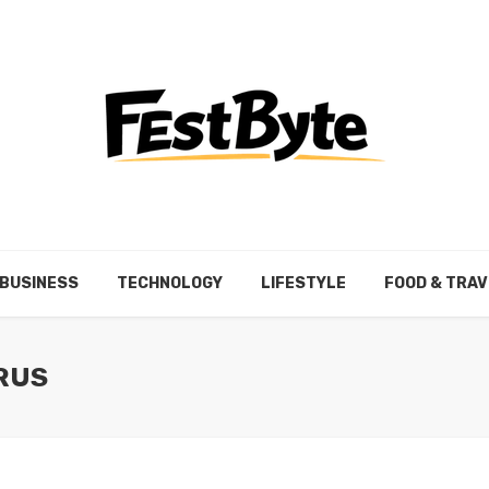
BUSINESS
TECHNOLOGY
LIFESTYLE
FOOD & TRAV
IRUS