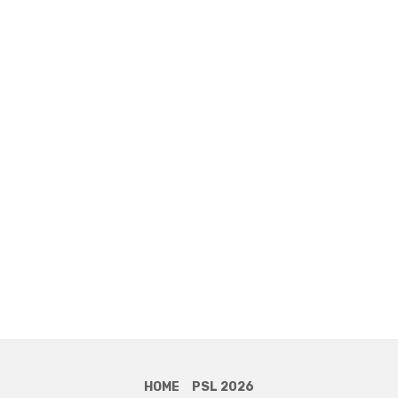
HOME
PSL 2026