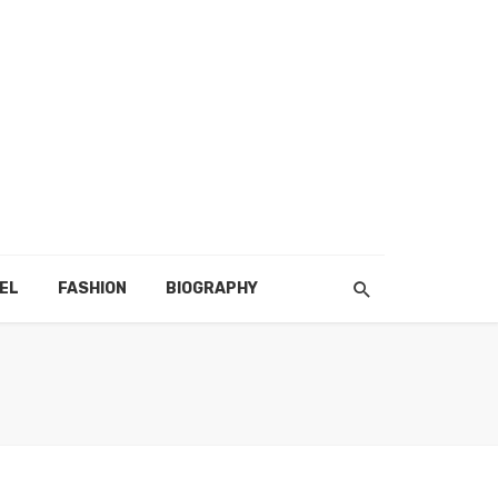
EL
FASHION
BIOGRAPHY