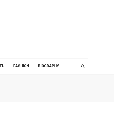
EL
FASHION
BIOGRAPHY