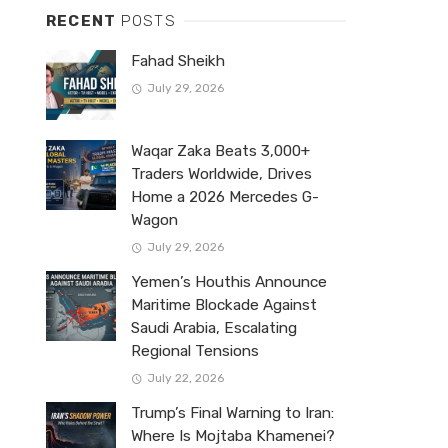
RECENT
POSTS
Fahad Sheikh
July 29, 2026
Waqar Zaka Beats 3,000+
Traders Worldwide, Drives
Home a 2026 Mercedes G-
Wagon
July 29, 2026
Yemen’s Houthis Announce
Maritime Blockade Against
Saudi Arabia, Escalating
Regional Tensions
July 22, 2026
Trump’s Final Warning to Iran:
Where Is Mojtaba Khamenei?