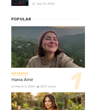
July 16, 2026
POPULAR
BIOGRAPHY
Hania Amir
March 6, 2026
2219 views