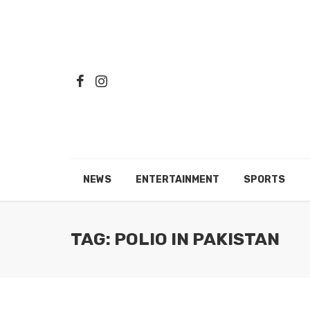
NEWS
ENTERTAINMENT
SPORTS
TAG: POLIO IN PAKISTAN