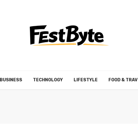
BUSINESS
TECHNOLOGY
LIFESTYLE
FOOD & TRAV