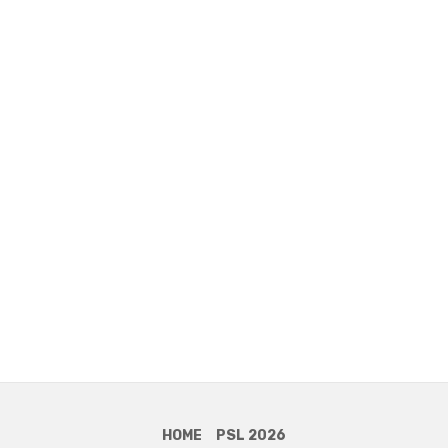
HOME
PSL 2026