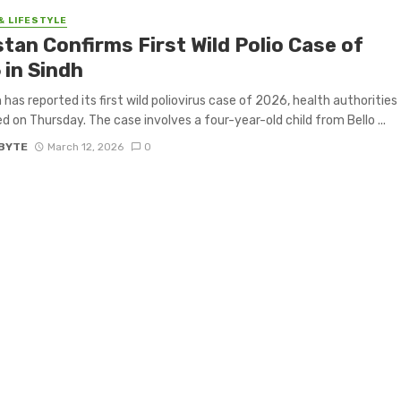
& LIFESTYLE
tan Confirms First Wild Polio Case of
 in Sindh
 has reported its first wild poliovirus case of 2026, health authorities
d on Thursday. The case involves a four-year-old child from Bello ...
BYTE
March 12, 2026
0