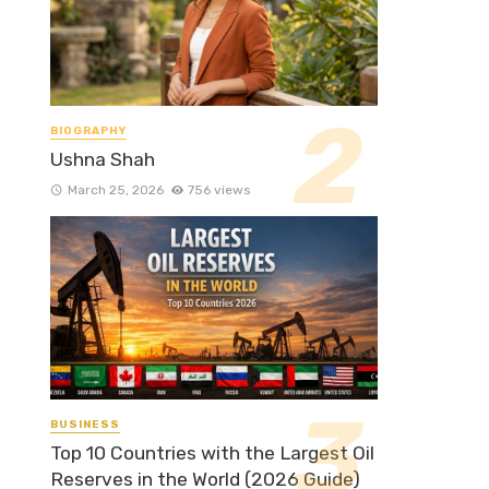
BIOGRAPHY
Ushna Shah
March 25, 2026
756 views
BUSINESS
Top 10 Countries with the Largest Oil
Reserves in the World (2026 Guide)