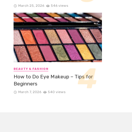
March 25, 2026
546 views
BEAUTY & FASHION
How to Do Eye Makeup – Tips for
Beginners
March 7, 2026
540 views