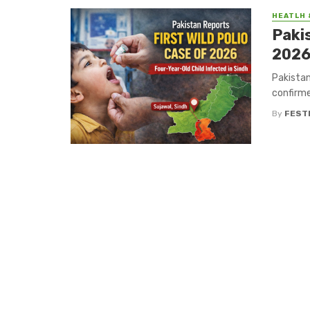
HEATLH 
Pakis
2026
Pakistan
confirme
By
FEST