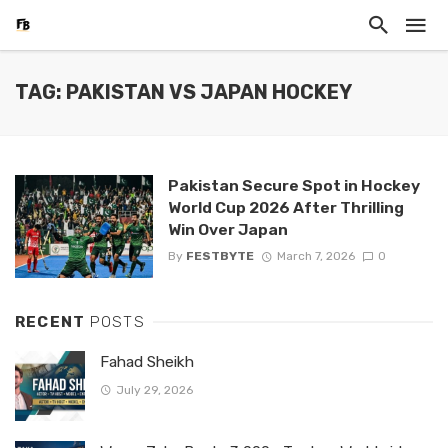
TAG: PAKISTAN VS JAPAN HOCKEY
Pakistan Secure Spot in Hockey
World Cup 2026 After Thrilling
Win Over Japan
By
FESTBYTE
March 7, 2026
0
RECENT
POSTS
Fahad Sheikh
July 29, 2026