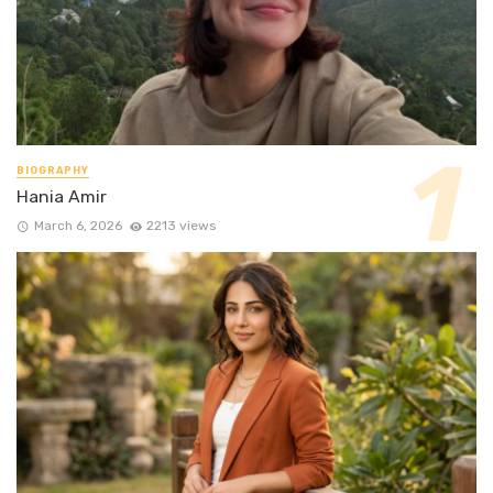
BIOGRAPHY
Hania Amir
March 6, 2026
2213 views