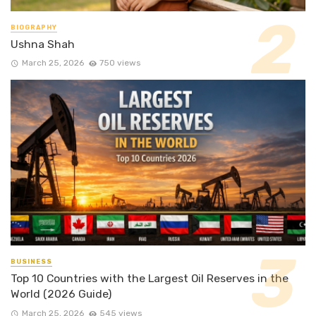
BIOGRAPHY
Ushna Shah
March 25, 2026
750 views
BUSINESS
Top 10 Countries with the Largest Oil Reserves in the
World (2026 Guide)
March 25, 2026
545 views