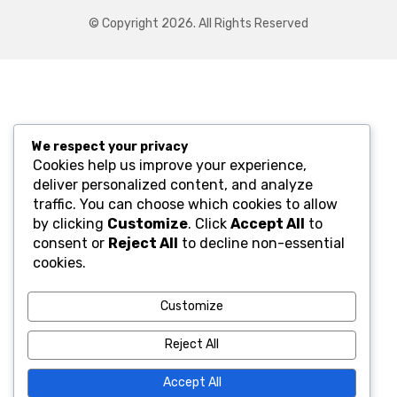
© Copyright 2026. All Rights Reserved
We respect your privacy
Cookies help us improve your experience,
deliver personalized content, and analyze
traffic. You can choose which cookies to allow
by clicking
Customize
. Click
Accept All
to
consent or
Reject All
to decline non-essential
cookies.
Customize
Reject All
Accept All