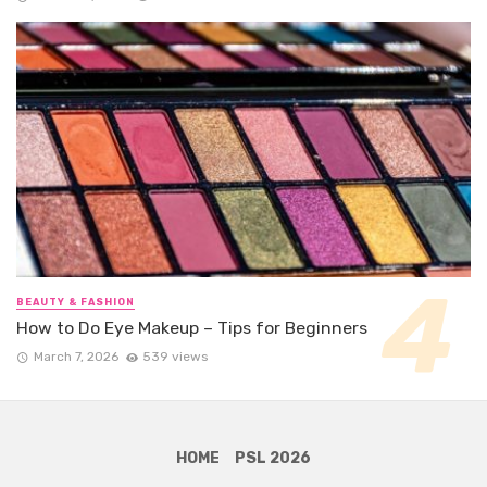
BEAUTY & FASHION
How to Do Eye Makeup – Tips for Beginners
March 7, 2026
539 views
HOME
PSL 2026