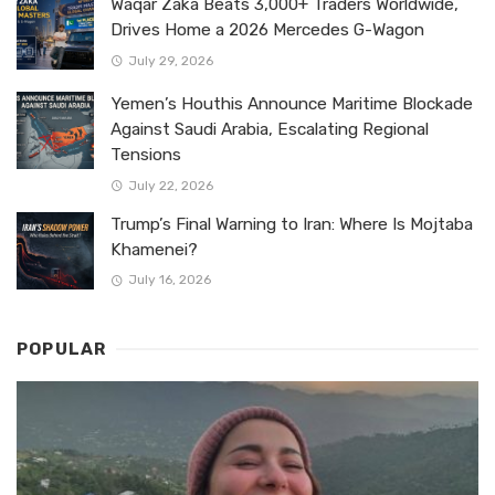
Waqar Zaka Beats 3,000+ Traders Worldwide,
Drives Home a 2026 Mercedes G-Wagon
July 29, 2026
Yemen’s Houthis Announce Maritime Blockade
Against Saudi Arabia, Escalating Regional
Tensions
July 22, 2026
Trump’s Final Warning to Iran: Where Is Mojtaba
Khamenei?
July 16, 2026
POPULAR