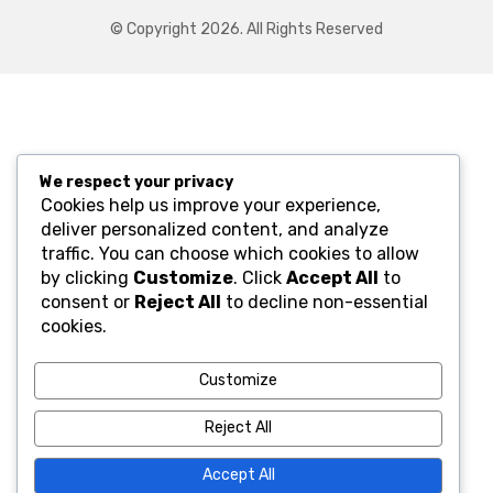
© Copyright 2026. All Rights Reserved
We respect your privacy
Cookies help us improve your experience,
deliver personalized content, and analyze
traffic. You can choose which cookies to allow
by clicking
Customize
. Click
Accept All
to
consent or
Reject All
to decline non-essential
cookies.
Customize
Reject All
Accept All