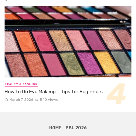
BEAUTY & FASHION
How to Do Eye Makeup – Tips for Beginners
March 7, 2026
540 views
HOME
PSL 2026