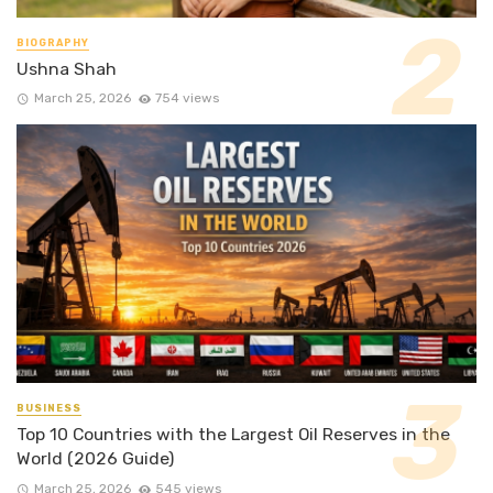
BIOGRAPHY
Ushna Shah
March 25, 2026
754 views
BUSINESS
Top 10 Countries with the Largest Oil Reserves in the
World (2026 Guide)
March 25, 2026
545 views