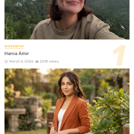
BIOGRAPHY
Hania Amir
March 6, 2026
2218 views