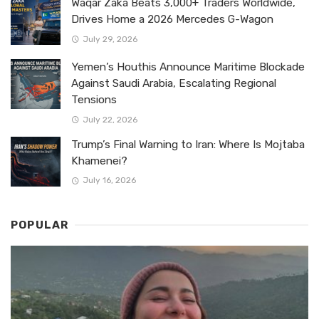
Waqar Zaka Beats 3,000+ Traders Worldwide,
Drives Home a 2026 Mercedes G-Wagon
July 29, 2026
Yemen’s Houthis Announce Maritime Blockade
Against Saudi Arabia, Escalating Regional
Tensions
July 22, 2026
Trump’s Final Warning to Iran: Where Is Mojtaba
Khamenei?
July 16, 2026
POPULAR