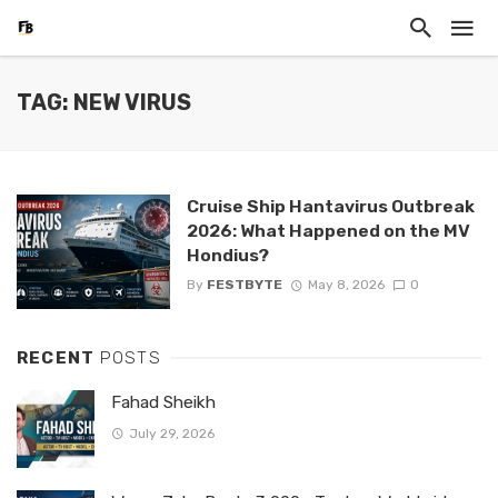
TAG: NEW VIRUS
Cruise Ship Hantavirus Outbreak
2026: What Happened on the MV
Hondius?
By
FESTBYTE
May 8, 2026
0
RECENT
POSTS
Fahad Sheikh
July 29, 2026