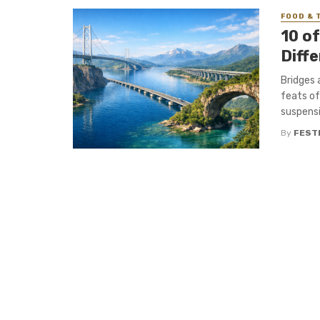
FOOD & 
10 o
Diff
Bridges 
feats of
suspensi
By
FEST