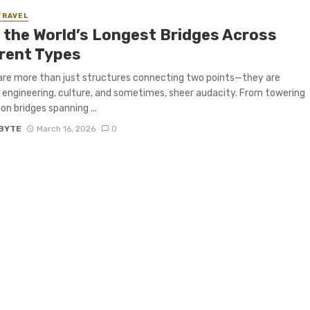
TRAVEL
f the World’s Longest Bridges Across
erent Types
are more than just structures connecting two points—they are
 engineering, culture, and sometimes, sheer audacity. From towering
on bridges spanning ...
BYTE
March 16, 2026
0