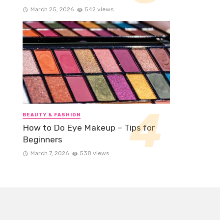
March 25, 2026
542 views
BEAUTY & FASHION
How to Do Eye Makeup – Tips for
Beginners
March 7, 2026
538 views