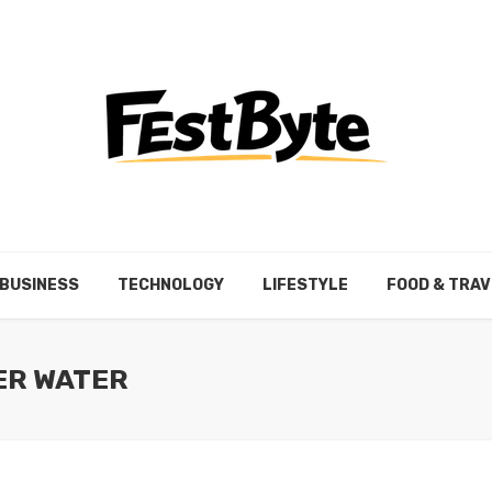
BUSINESS
TECHNOLOGY
LIFESTYLE
FOOD & TRAV
ER WATER