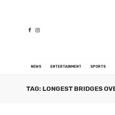
NEWS
ENTERTAINMENT
SPORTS
TAG: LONGEST BRIDGES OV