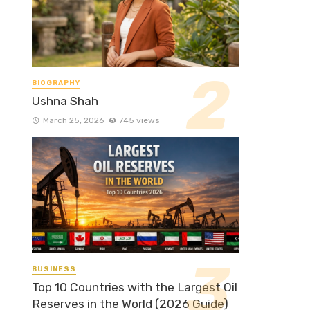
BIOGRAPHY
Ushna Shah
March 25, 2026
745 views
BUSINESS
Top 10 Countries with the Largest Oil
Reserves in the World (2026 Guide)