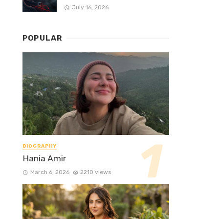
July 16, 2026
POPULAR
BIOGRAPHY
Hania Amir
March 6, 2026
2210 views