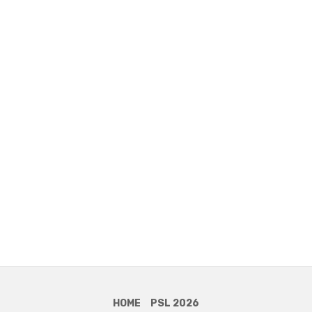
HOME
PSL 2026