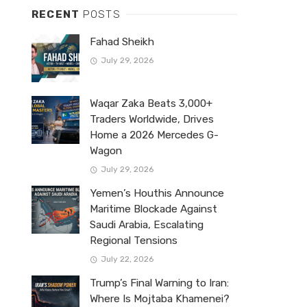
RECENT
POSTS
Fahad Sheikh
July 29, 2026
Waqar Zaka Beats 3,000+
Traders Worldwide, Drives
Home a 2026 Mercedes G-
Wagon
July 29, 2026
Yemen’s Houthis Announce
Maritime Blockade Against
Saudi Arabia, Escalating
Regional Tensions
July 22, 2026
Trump’s Final Warning to Iran:
Where Is Mojtaba Khamenei?