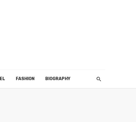
EL
FASHION
BIOGRAPHY