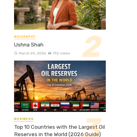
BIOGRAPHY
Ushna Shah
March 25, 2026
752 views
BUSINESS
Top 10 Countries with the Largest Oil
Reserves in the World (2026 Guide)