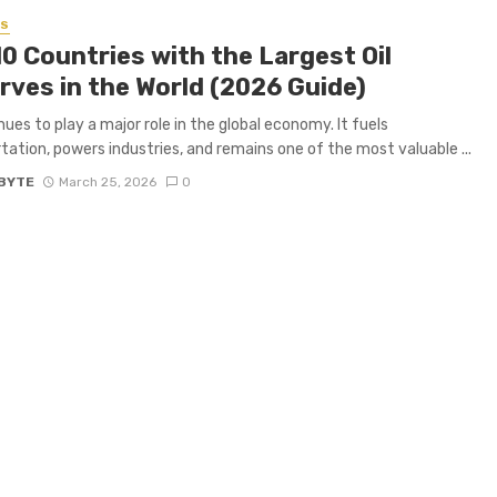
SS
0 Countries with the Largest Oil
rves in the World (2026 Guide)
nues to play a major role in the global economy. It fuels
tation, powers industries, and remains one of the most valuable ...
BYTE
March 25, 2026
0