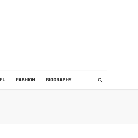
EL
FASHION
BIOGRAPHY