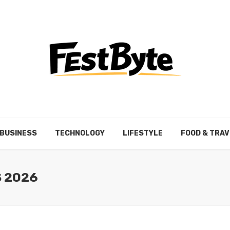
BUSINESS
TECHNOLOGY
LIFESTYLE
FOOD & TRAV
S 2026