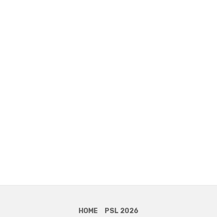
HOME
PSL 2026