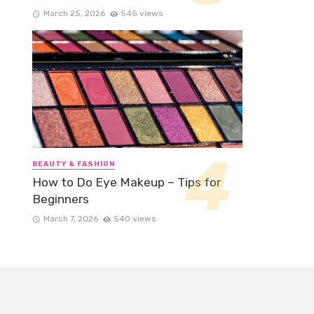
March 25, 2026
545 views
BEAUTY & FASHION
How to Do Eye Makeup – Tips for
Beginners
March 7, 2026
540 views