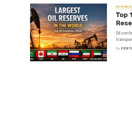
BUSINE
Top 1
Rese
Oil conti
transpor
By
FEST