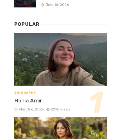
July 16, 2026
POPULAR
BIOGRAPHY
Hania Amir
March 6, 2026
2215 views