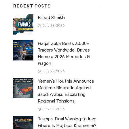
RECENT
POSTS
Fahad Sheikh
July 29, 2026
Waqar Zaka Beats 3,000+
Traders Worldwide, Drives
Home a 2026 Mercedes G-
Wagon
July 29, 2026
Yemen’s Houthis Announce
Maritime Blockade Against
Saudi Arabia, Escalating
Regional Tensions
July 22, 2026
Trump’s Final Warning to Iran:
Where Is Mojtaba Khamenei?