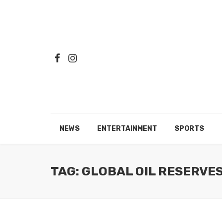
NEWS
ENTERTAINMENT
SPORTS
TAG: GLOBAL OIL RESERVE