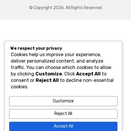
© Copyright 2026. All Rights Reserved
We respect your privacy
Cookies help us improve your experience,
deliver personalized content, and analyze
traffic. You can choose which cookies to allow
by clicking
Customize
. Click
Accept All
to
consent or
Reject All
to decline non-essential
cookies.
Customize
Reject All
Accept All