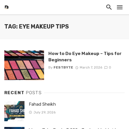
TAG: EYE MAKEUP TIPS
How to Do Eye Makeup – Tips for
Beginners
By
FESTBYTE
March 7, 2026
0
RECENT
POSTS
Fahad Sheikh
July 29, 2026