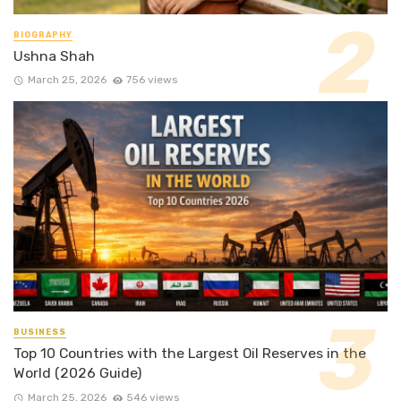
BIOGRAPHY
Ushna Shah
March 25, 2026
756 views
BUSINESS
Top 10 Countries with the Largest Oil Reserves in the
World (2026 Guide)
March 25, 2026
546 views