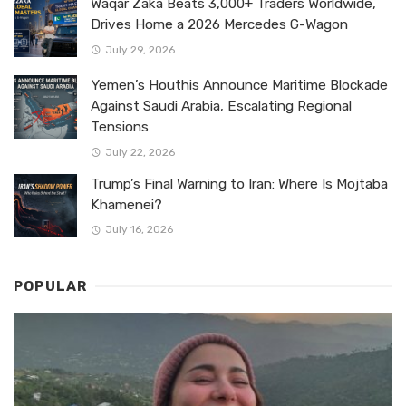
Waqar Zaka Beats 3,000+ Traders Worldwide,
Drives Home a 2026 Mercedes G-Wagon
July 29, 2026
Yemen’s Houthis Announce Maritime Blockade
Against Saudi Arabia, Escalating Regional
Tensions
July 22, 2026
Trump’s Final Warning to Iran: Where Is Mojtaba
Khamenei?
July 16, 2026
POPULAR