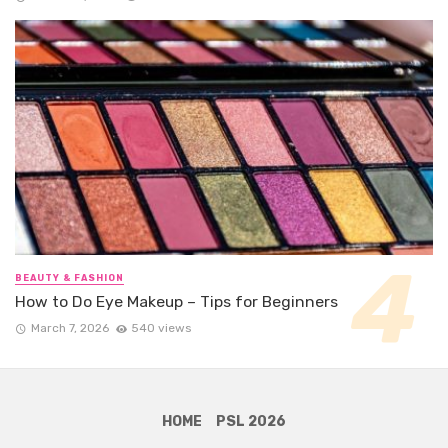
BEAUTY & FASHION
How to Do Eye Makeup – Tips for Beginners
March 7, 2026
540 views
HOME
PSL 2026