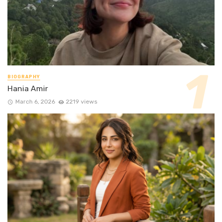
BIOGRAPHY
Hania Amir
March 6, 2026
2219 views