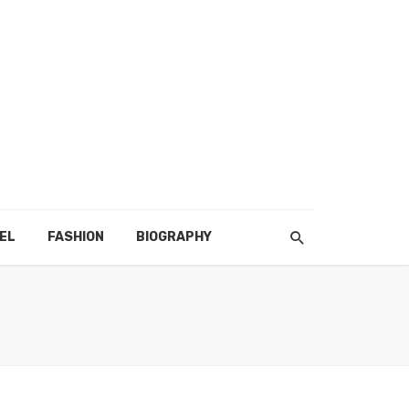
EL
FASHION
BIOGRAPHY