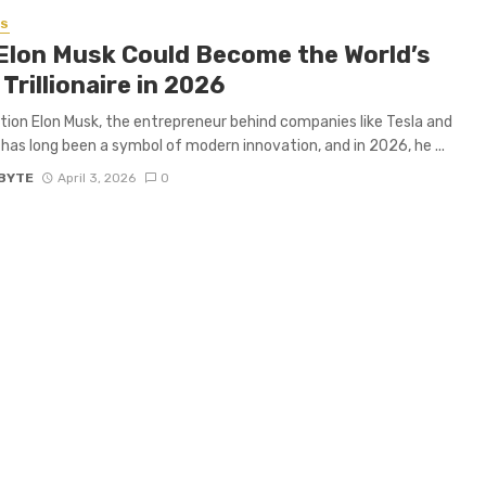
SS
Elon Musk Could Become the World’s
 Trillionaire in 2026
tion Elon Musk, the entrepreneur behind companies like Tesla and
has long been a symbol of modern innovation, and in 2026, he ...
BYTE
April 3, 2026
0