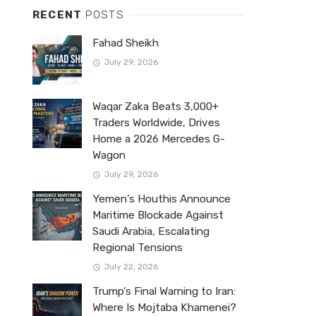
RECENT
POSTS
Fahad Sheikh
July 29, 2026
Waqar Zaka Beats 3,000+
Traders Worldwide, Drives
Home a 2026 Mercedes G-
Wagon
July 29, 2026
Yemen’s Houthis Announce
Maritime Blockade Against
Saudi Arabia, Escalating
Regional Tensions
July 22, 2026
Trump’s Final Warning to Iran:
Where Is Mojtaba Khamenei?