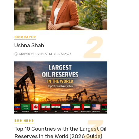
BIOGRAPHY
Ushna Shah
March 25, 2026
753 views
BUSINESS
Top 10 Countries with the Largest Oil
Reserves in the World (2026 Guide)