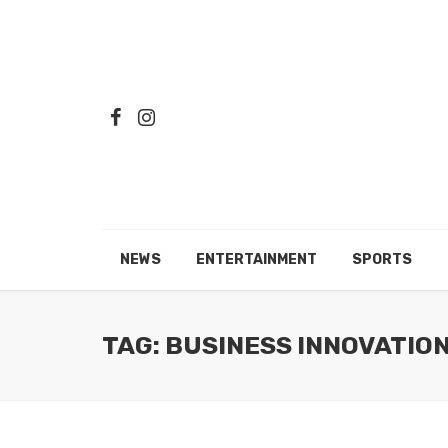
NEWS
ENTERTAINMENT
SPORTS
TAG: BUSINESS INNOVATIO