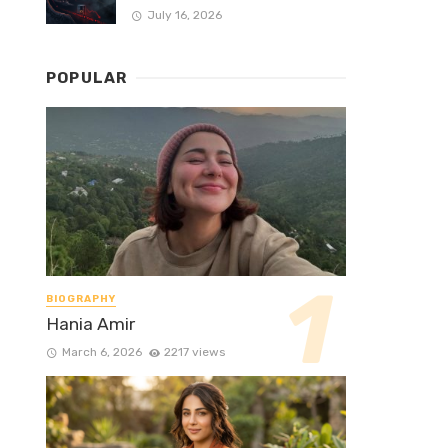
July 16, 2026
POPULAR
BIOGRAPHY
Hania Amir
March 6, 2026
2217 views