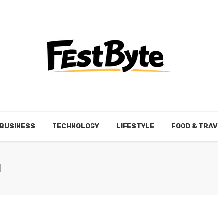
BUSINESS
TECHNOLOGY
LIFESTYLE
FOOD & TRAV
N