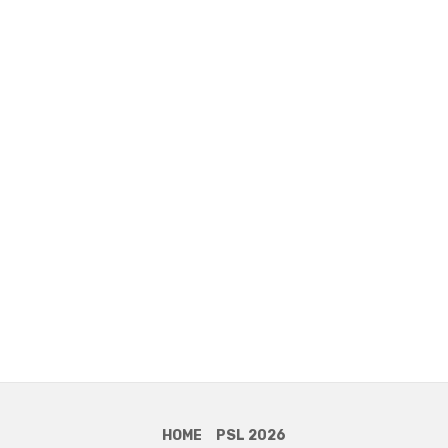
HOME
PSL 2026