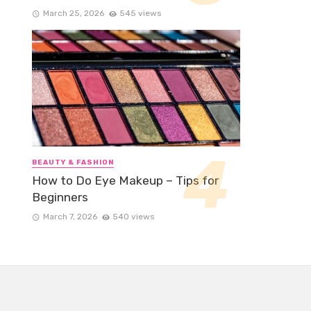
March 25, 2026
545 views
BEAUTY & FASHION
How to Do Eye Makeup – Tips for
Beginners
March 7, 2026
540 views