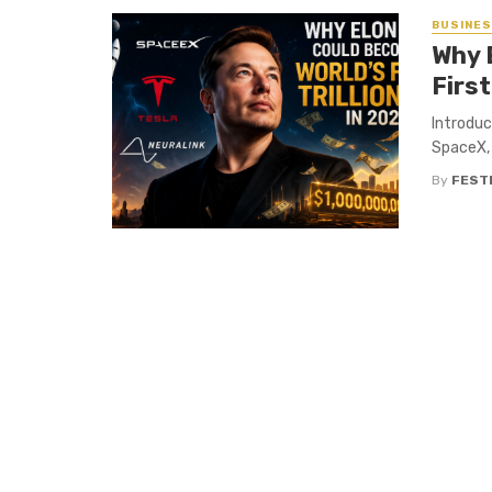
BUSINE
Why 
First
Introduc
SpaceX, 
By
FEST